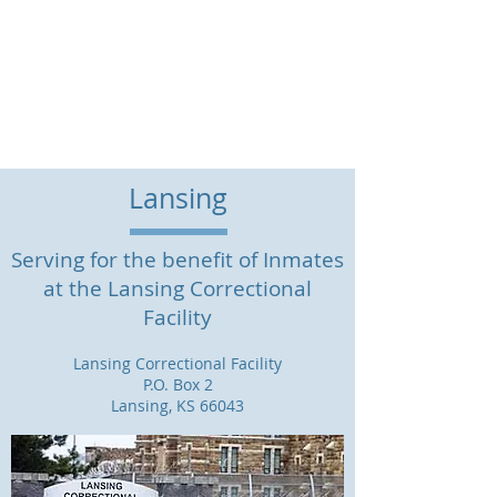
Legal Services for
Prisoners, Inc.
(785) 746-7437
| P.O. Box 12438
Overland Park, KS 66282
Lansing
Serving for the benefit of Inmates
at the Lansing Correctional
Facility
Lansing Correctional Facility
P.O. Box 2
Lansing, KS 66043